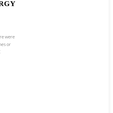
ERGY
ere were
mes or
C