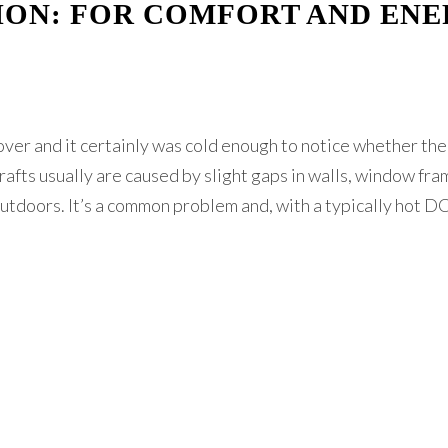
ION: FOR COMFORT AND EN
 over and it certainly was cold enough to notice whether th
rafts usually are caused by slight gaps in walls, window fra
utdoors. It’s a common problem and, with a typically hot D