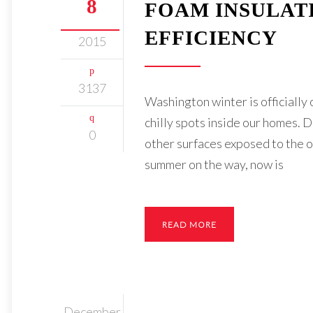
8
FOAM INSULAT
EFFICIENCY
2015
3137
Washington winter is officially
chilly spots inside our homes. D
0
other surfaces exposed to the o
summer on the way, now is
READ MORE
December