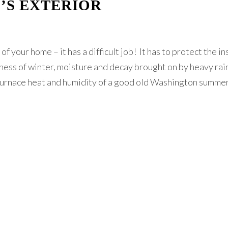
’S EXTERIOR
f your home – it has a difficult job! It has to protect the i
ess of winter, moisture and decay brought on by heavy rai
-furnace heat and humidity of a good old Washington summe