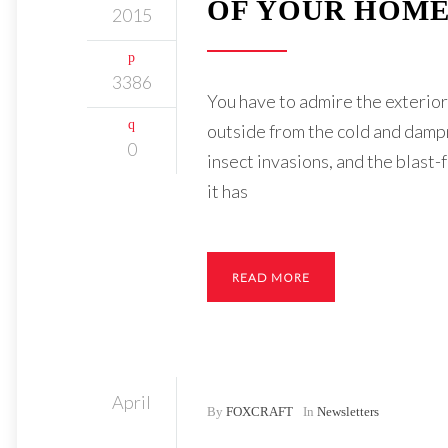
OF YOUR HOME
2015
3386
You have to admire the exterior o
outside from the cold and dampn
0
insect invasions, and the blast
it has
READ MORE
April
By
FOXCRAFT
In
Newsletters