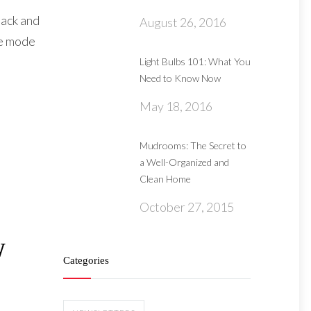
back and
August 26, 2016
he mode
Light Bulbs 101: What You
Need to Know Now
May 18, 2016
Mudrooms: The Secret to
a Well-Organized and
Clean Home
October 27, 2015
W
Categories