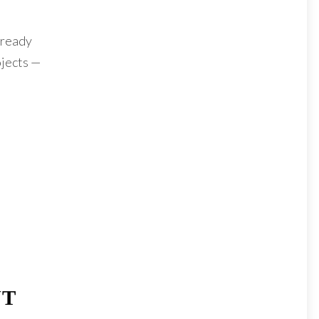
 ready
ojects —
UT