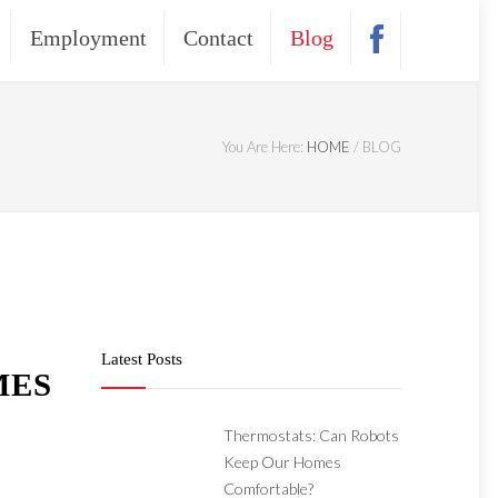
Employment
Contact
Blog
You Are Here:
HOME
/
BLOG
Latest Posts
MES
Thermostats: Can Robots
Keep Our Homes
Comfortable?