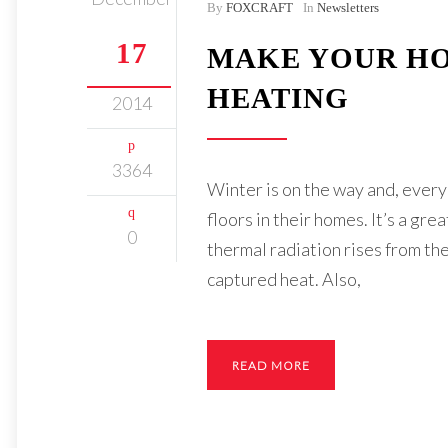
By
FOXCRAFT
In
Newsletters
17
MAKE YOUR HO
HEATING
2014
3364
Winter is on the way and, every 
floors in their homes. It’s a gr
0
thermal radiation rises from the 
captured heat. Also,
READ MORE