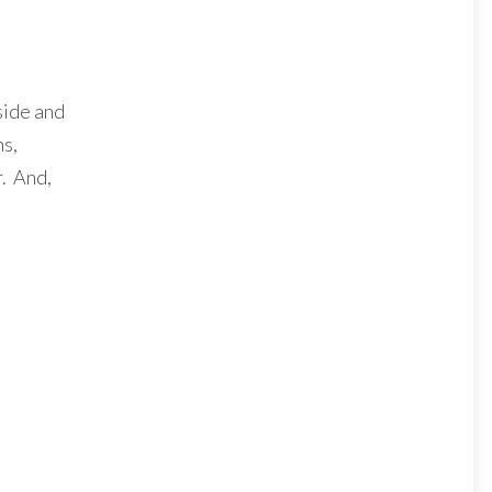
nside and
ns,
r. And,