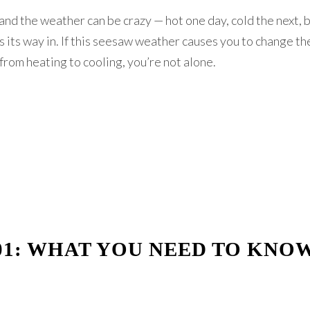
 and the weather can be crazy — hot one day, cold the next, 
sts its way in. If this seesaw weather causes you to change t
rom heating to cooling, you’re not alone.
01: WHAT YOU NEED TO KNO