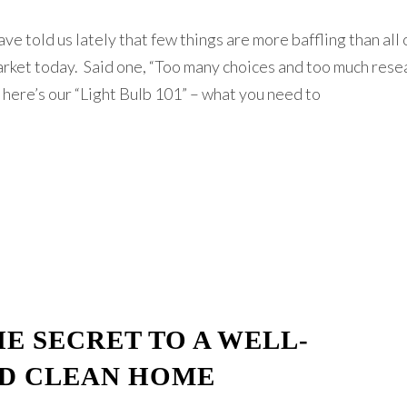
ve told us lately that few things are more baffling than all 
arket today. Said one, “Too many choices and too much resea
So here’s our “Light Bulb 101” – what you need to
E SECRET TO A WELL-
D CLEAN HOME