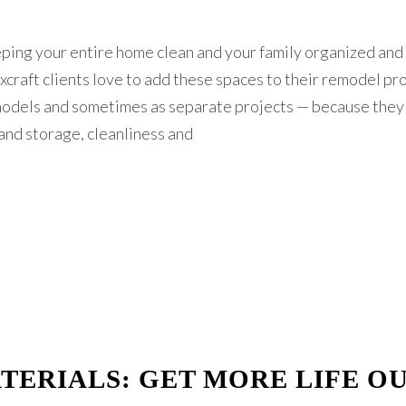
eping your entire home clean and your family organized and
xcraft clients love to add these spaces to their remodel pr
models and sometimes as separate projects — because they
and storage, cleanliness and
TERIALS: GET MORE LIFE O