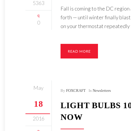
5363
Fall is coming to the DC region
forth — until winter finally bla
0
on your thermostat repeatedly f
READ MORE
May
By
FOXCRAFT
In
Newsletters
18
LIGHT BULBS 1
NOW
2016