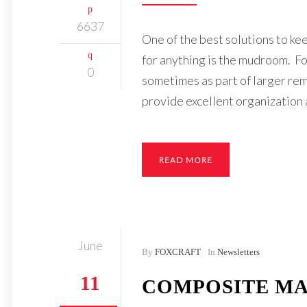
6637
One of the best solutions to ke
for anything is the mudroom. Fo
0
sometimes as part of larger re
provide excellent organization 
READ MORE
June
By
FOXCRAFT
In
Newsletters
11
COMPOSITE MA