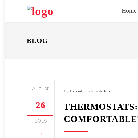
Home
BLOG
August
By
Foxcraft
In
Newsletters
26
THERMOSTATS:
COMFORTABLE
2016