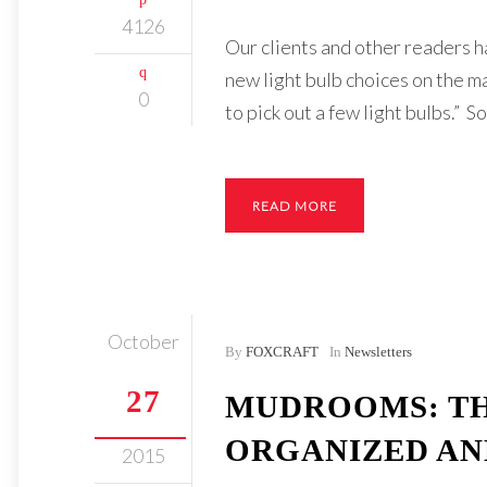
4126
Our clients and other readers ha
new light bulb choices on the m
0
to pick out a few light bulbs.” 
READ MORE
October
By
FOXCRAFT
In
Newsletters
27
MUDROOMS: TH
ORGANIZED AN
2015