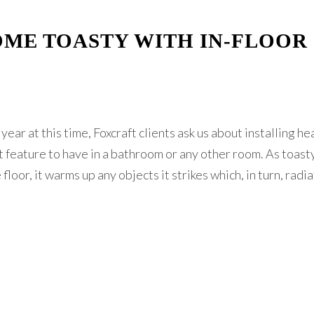
ME TOASTY WITH IN-FLOOR
year at this time, Foxcraft clients ask us about installing h
eat feature to have in a bathroom or any other room. As toast
floor, it warms up any objects it strikes which, in turn, radi