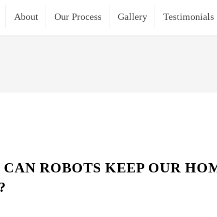
About
Our Process
Gallery
Testimonials
 CAN ROBOTS KEEP OUR HO
?