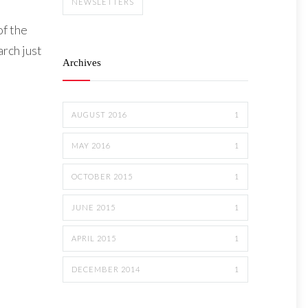
NEWSLETTERS
of the
rch just
Archives
AUGUST 2016
1
MAY 2016
1
OCTOBER 2015
1
JUNE 2015
1
APRIL 2015
1
DECEMBER 2014
1