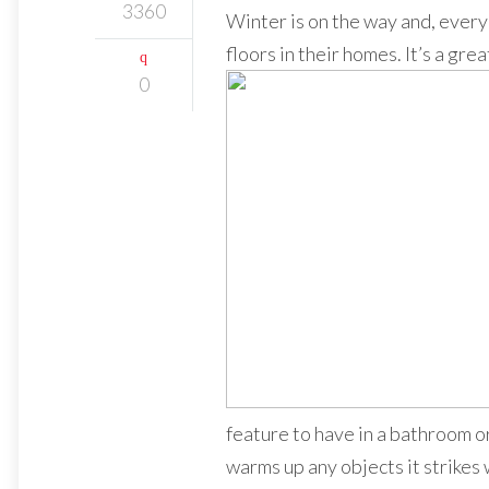
3360
Winter is on the way and, every 
floors in their homes. It’s a grea
0
feature to have in a bathroom or
warms up any objects it strikes 