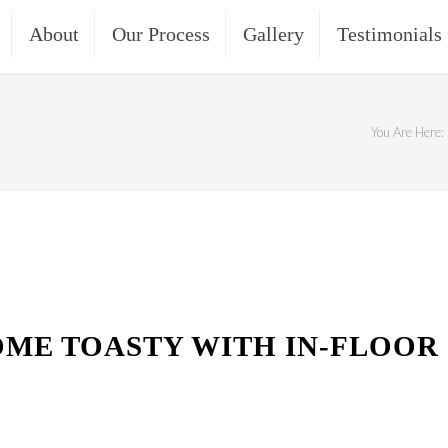
About
Our Process
Gallery
Testimonials
You Are Here:
ME TOASTY WITH IN-FLOOR