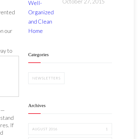
October 27, 2015
nvented
n our
way to
Categories
NEWSLETTERS
Archives
 —
hstand
es. If
AUGUST 2016
1
nd