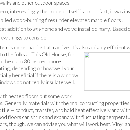
ewalks and other outdoor spaces.
n, interestingly the concept itself is not. In fact, it was i
talled wood-burning fires under elevated marble floors!
eat addition to
any
home and we’ve installed many. Based o
few things to consider:
tem is more than just attractive. It’s also a highly efficient 
to the folks at This
Old House, for
an be up to 30 percent more
eating, depending on how well your
cially beneficial if there is a window
ndows do not really insulate well.
with heated floors but some work
s. Generally, materials with thermal conducting properties
 tile — conduct, transfer, and hold heat effectively and wit
od floors can shrink and expand with fluctuating temperatur
ors, though, we can advise you what will work best. Vinyl a