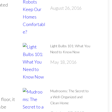
eated
August 26, 2016
Light Bulbs 101: What You
Need to Know Now
May 18, 2016
Mudrooms: The Secret to
a Well-Organized and
floor, it
Clean Home
n be