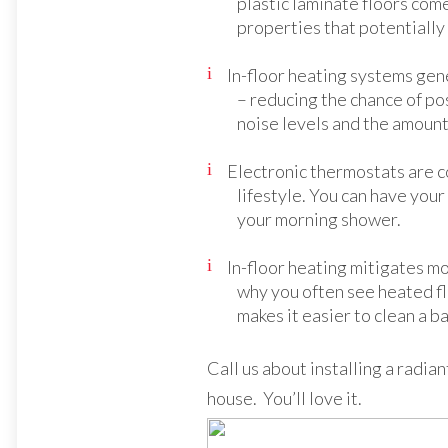
plastic laminate floors com
properties that potentially
In-floor heating systems gene
– reducing the chance of po
noise levels and the amount 
Electronic thermostats are 
lifestyle. You can have you
your morning shower.
In-floor heating mitigates 
why you often see heated fl
makes it easier to clean a b
Call us about installing a radia
house. You’ll love it.