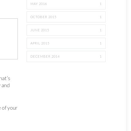
MAY 2016
1
OCTOBER 2015
1
JUNE 2015
1
APRIL 2015
1
DECEMBER 2014
1
hat’s
y and
e of your