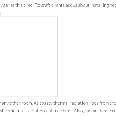
year at this time, Foxcraft clients ask us about installing h
t
 any other room. As toasty thermal radiation rises from the 
which, in turn, radiates captured heat. Also, radiant heat ca