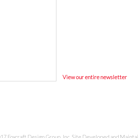
View our entire newsletter
7 Foxcraft Design Group, Inc. Site Developed and Mainta