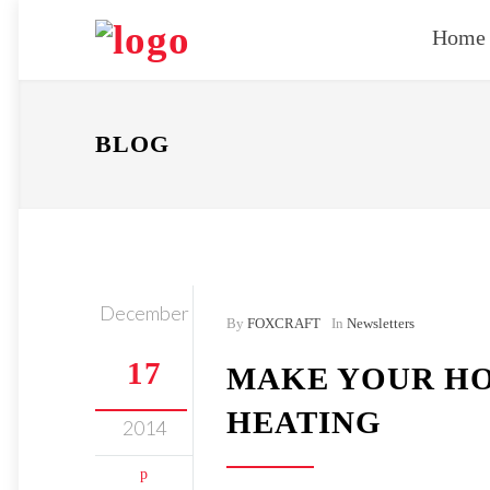
Home
BLOG
December
By
FOXCRAFT
In
Newsletters
17
MAKE YOUR HO
HEATING
2014