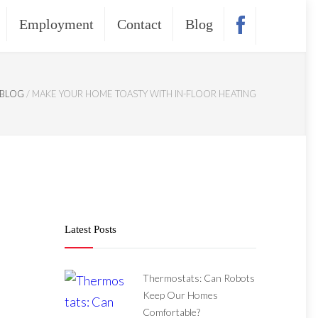
Employment
Contact
Blog
BLOG
/
MAKE YOUR HOME TOASTY WITH IN-FLOOR HEATING
Latest Posts
Thermostats: Can Robots
Keep Our Homes
Comfortable?