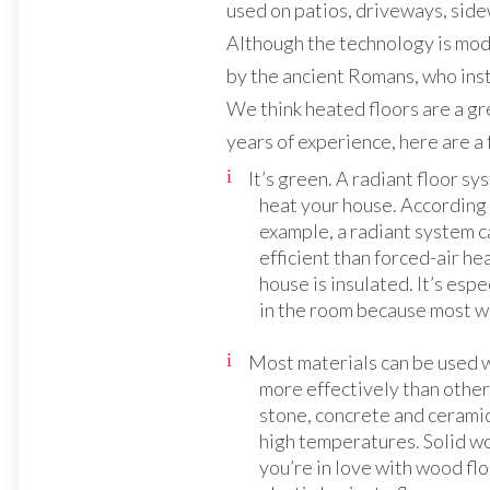
used on patios, driveways, sid
Although the technology is moder
by the ancient Romans, who ins
We think heated floors are a gr
years of experience, here are a 
It’s green. A radiant floor sys
heat your house. According 
example, a radiant system c
efficient than forced-air h
house is insulated. It’s espe
in the room because most wi
Most materials can be used 
more effectively than other
stone, concrete and ceramic
high temperatures. Solid wo
you’re in love with wood flo