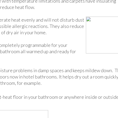
e with temperature limitations and carpets have insulating
 reduce heat flow.
rate heat evenly and will not disturb dust
ssible allergic reactions. They also reduce
of dry air in your home.
completely programmable for your
r bathroom all warmed up and ready for
moisture problems in damp spaces and keeps mildew down. T
oors now in hotel bathrooms. It helps dry out a room quickl
athroom, for example.
nt-heat floor in your bathroom or anywhere inside or outsid